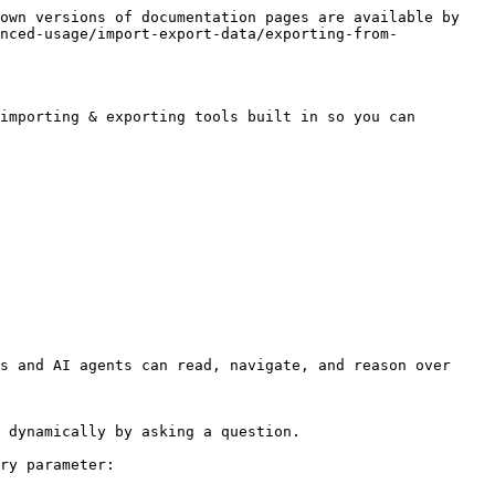
own versions of documentation pages are available by 
nced-usage/import-export-data/exporting-from-
importing & exporting tools built in so you can 
s and AI agents can read, navigate, and reason over 
 dynamically by asking a question.

ry parameter:
