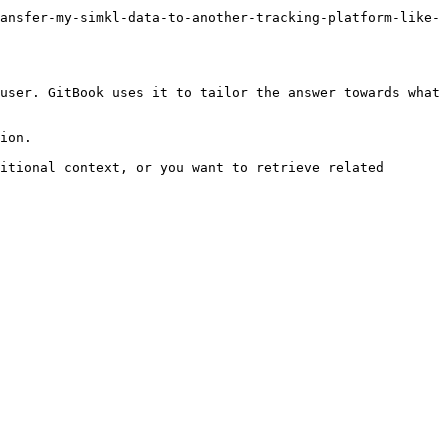
ansfer-my-simkl-data-to-another-tracking-platform-like-
user. GitBook uses it to tailor the answer towards what 
ion.

itional context, or you want to retrieve related 