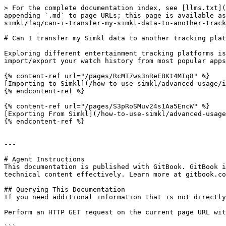
> For the complete documentation index, see [llms.txt](
appending `.md` to page URLs; this page is available as
simkl/faq/can-i-transfer-my-simkl-data-to-another-track
# Can I transfer my Simkl data to another tracking plat
Exploring different entertainment tracking platforms is
import/export your watch history from most popular apps
{% content-ref url="/pages/RcMT7ws3nReEBKt4MIq8" %}

[Importing to Simkl](/how-to-use-simkl/advanced-usage/i
{% endcontent-ref %}

{% content-ref url="/pages/S3pRoSMuv24s1Aa5EncW" %}

[Exporting From Simkl](/how-to-use-simkl/advanced-usage
{% endcontent-ref %}

---

# Agent Instructions

This documentation is published with GitBook. GitBook i
technical content effectively. Learn more at gitbook.co
## Querying This Documentation

If you need additional information that is not directly
Perform an HTTP GET request on the current page URL wit