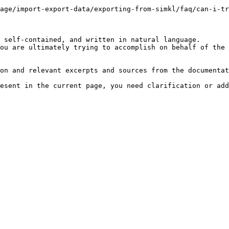
age/import-export-data/exporting-from-simkl/faq/can-i-tr
 self-contained, and written in natural language.

ou are ultimately trying to accomplish on behalf of the 
on and relevant excerpts and sources from the documentat
esent in the current page, you need clarification or add