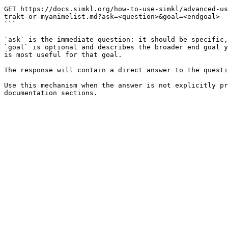
```

GET https://docs.simkl.org/how-to-use-simkl/advanced-us
trakt-or-myanimelist.md?ask=<question>&goal=<endgoal>

```

`ask` is the immediate question: it should be specific,
`goal` is optional and describes the broader end goal y
is most useful for that goal.

The response will contain a direct answer to the questi
Use this mechanism when the answer is not explicitly pr