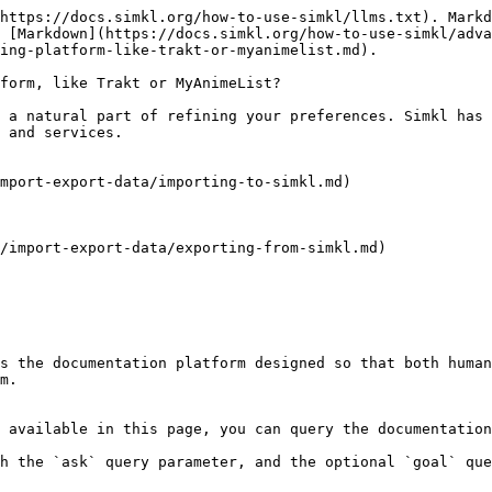
https://docs.simkl.org/how-to-use-simkl/llms.txt). Markd
 [Markdown](https://docs.simkl.org/how-to-use-simkl/adva
ing-platform-like-trakt-or-myanimelist.md).

form, like Trakt or MyAnimeList?

 a natural part of refining your preferences. Simkl has 
 and services.

mport-export-data/importing-to-simkl.md)

/import-export-data/exporting-from-simkl.md)

s the documentation platform designed so that both human
m.

 available in this page, you can query the documentation
h the `ask` query parameter, and the optional `goal` que