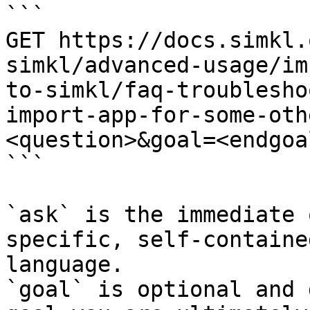
```

GET https://docs.simkl.
simkl/advanced-usage/im
to-simkl/faq-troublesho
import-app-for-some-oth
<question>&goal=<endgoal
```

`ask` is the immediate 
specific, self-containe
language.

`goal` is optional and 