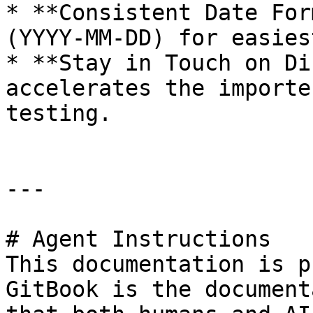
* **Consistent Date For
(YYYY‑MM‑DD) for easies
* **Stay in Touch on Di
accelerates the importe
testing.

---

# Agent Instructions

This documentation is p
GitBook is the document