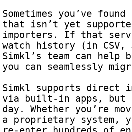
Sometimes you’ve found 
that isn’t yet supporte
importers. If that serv
watch history (in CSV, 
Simkl’s team can help b
you can seamlessly migr
Simkl supports direct i
via built‑in apps, but 
day. Whether you’re mov
a proprietary system, y
re‑enter hundreds of en