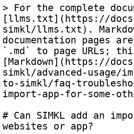
> For the complete docu
[llms.txt](https://docs
simkl/llms.txt). Markdo
documentation pages are
`.md` to page URLs; thi
[Markdown](https://docs
simkl/advanced-usage/im
to-simkl/faq-troublesho
import-app-for-some-oth
# Can SIMKL add an impo
websites or app?
