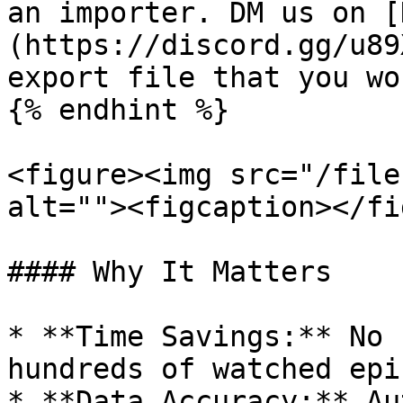
an importer. DM us on [
(https://discord.gg/u89
export file that you wo
{% endhint %}

<figure><img src="/file
alt=""><figcaption></fi
#### Why It Matters

* **Time Savings:** No 
hundreds of watched epi
* **Data Accuracy:** Au