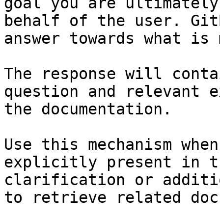
goal you are ultimately
behalf of the user. Git
answer towards what is 
The response will conta
question and relevant e
the documentation.

Use this mechanism when
explicitly present in t
clarification or additi