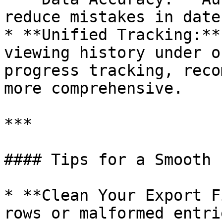
reduce mistakes in date
* **Unified Tracking:**
viewing history under o
progress tracking, reco
more comprehensive.

***

#### Tips for a Smooth 
* **Clean Your Export F
rows or malformed entri