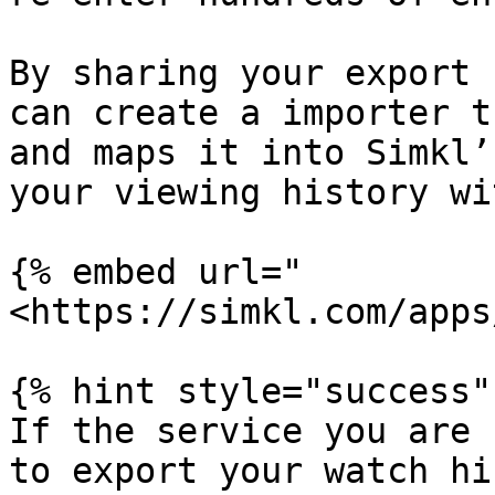
By sharing your export 
can create a importer t
and maps it into Simkl’
your viewing history wi
{% embed url="
<https://simkl.com/apps
{% hint style="success" 
If the service you are 
to export your watch hi