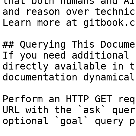
that both humans and AI
and reason over technic
Learn more at gitbook.co
## Querying This Docume
If you need additional 
directly available in t
documentation dynamical
Perform an HTTP GET req
URL with the `ask` quer
optional `goal` query p