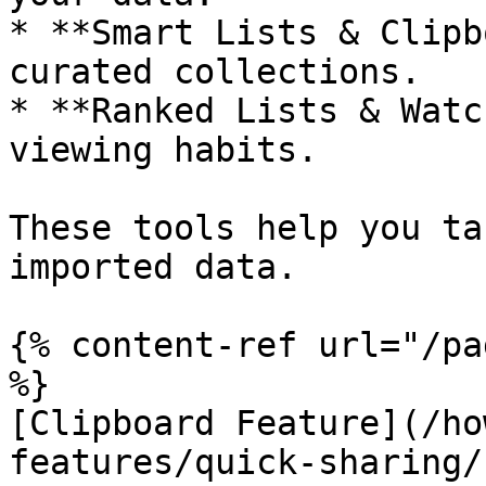
* **Smart Lists & Clipb
curated collections.

* **Ranked Lists & Watc
viewing habits.

These tools help you ta
imported data.

{% content-ref url="/pa
%}

[Clipboard Feature](/ho
features/quick-sharing/