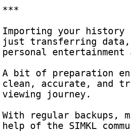
***

Importing your history 
just transferring data,
personal entertainment 
A bit of preparation en
clean, accurate, and tr
viewing journey.

With regular backups, m
help of the SIMKL commu