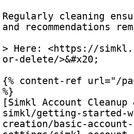
Regularly cleaning ensu
and recommendations rem
> Here: <https://simkl.
or-delete/>&#x20;

{% content-ref url="/pa
%}

[Simkl Account Cleanup 
simkl/getting-started-w
creation/basic-account-