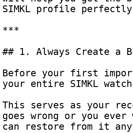
SIMKL profile perfectly
***

## 1. Always Create a B
Before your first impor
your entire SIMKL watch
This serves as your rec
goes wrong or you ever 
can restore from it any