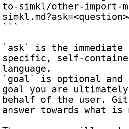
to-simkl/other-import-m
simkl.md?ask=<question>
```

`ask` is the immediate 
specific, self-containe
language.

`goal` is optional and 
goal you are ultimately
behalf of the user. Git
answer towards what is 