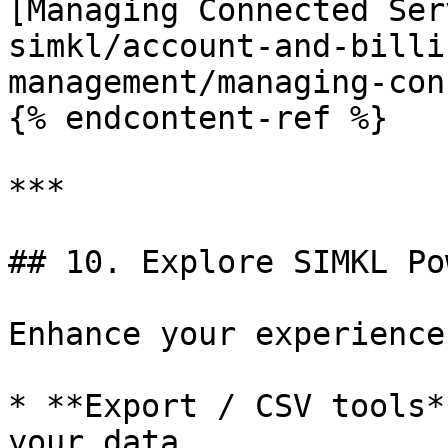
[Managing Connected Ser
simkl/account-and-billi
management/managing-con
{% endcontent-ref %}

***

## 10. Explore SIMKL Po
Enhance your experience
* **Export / CSV tools*
your data.
