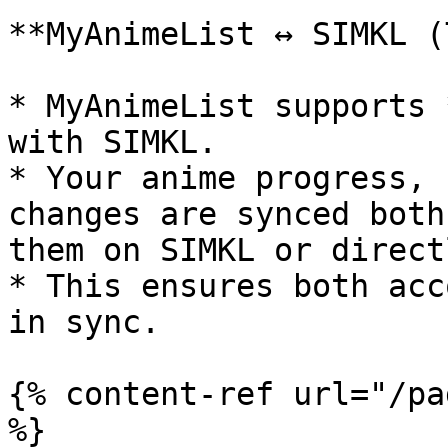
**MyAnimeList ↔ SIMKL (
* MyAnimeList supports 
with SIMKL.

* Your anime progress, 
changes are synced both
them on SIMKL or direct
* This ensures both acc
in sync.

{% content-ref url="/pa
%}
