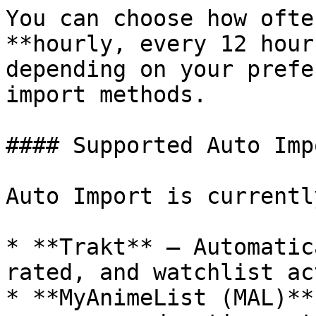
You can choose how ofte
**hourly, every 12 hour
depending on your prefe
import methods.

#### Supported Auto Imp
Auto Import is currentl
* **Trakt** – Automatic
rated, and watchlist ac
* **MyAnimeList (MAL)**