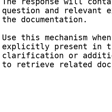
The response will conta
question and relevant e
the documentation.

Use this mechanism when
explicitly present in t
clarification or additi