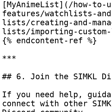
[MyAnimeList](/how-to-u
features/watchlists-and
lists/creating-and-mana
lists/importing-custom-
{% endcontent-ref %}

***

## 6. Join the SIMKL Di
If you need help, guida
connect with other SIMK