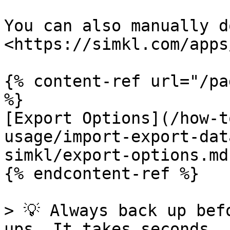
You can also manually d
<https://simkl.com/apps
{% content-ref url="/pa
%}

[Export Options](/how-t
usage/import-export-dat
simkl/export-options.md)
{% endcontent-ref %}

> 💡 Always back up bef
ups. It takes seconds, 