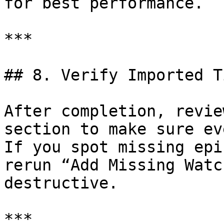
for best performance.

***

## 8. Verify Imported T
After completion, revie
section to make sure ev
If you spot missing epi
rerun “Add Missing Watc
destructive.

***
