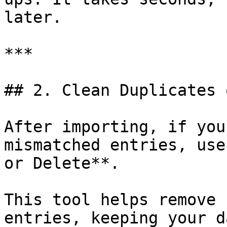
later.

***

## 2. Clean Duplicates 
After importing, if you
mismatched entries, use
or Delete**.

This tool helps remove 
entries, keeping your d