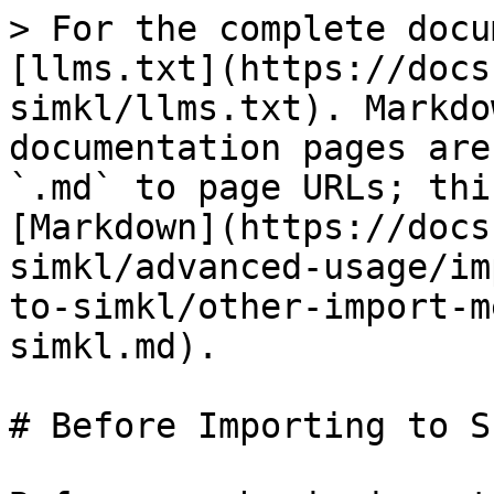
> For the complete docu
[llms.txt](https://docs
simkl/llms.txt). Markdo
documentation pages are
`.md` to page URLs; thi
[Markdown](https://docs
simkl/advanced-usage/im
to-simkl/other-import-m
simkl.md).

# Before Importing to SI