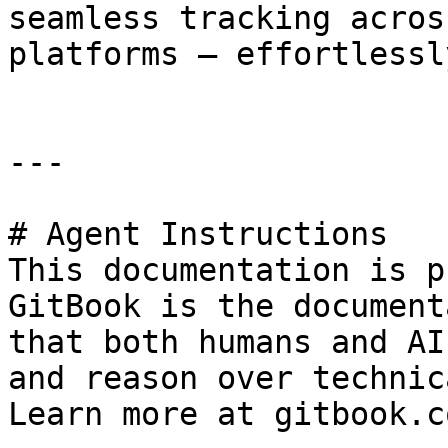
seamless tracking acros
platforms — effortlessl
---

# Agent Instructions

This documentation is p
GitBook is the document
that both humans and AI
and reason over technic
Learn more at gitbook.co