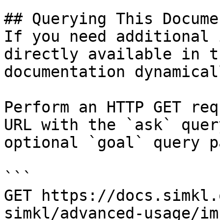
## Querying This Docume
If you need additional 
directly available in t
documentation dynamical
Perform an HTTP GET req
URL with the `ask` quer
optional `goal` query p
```

GET https://docs.simkl.
simkl/advanced-usage/im