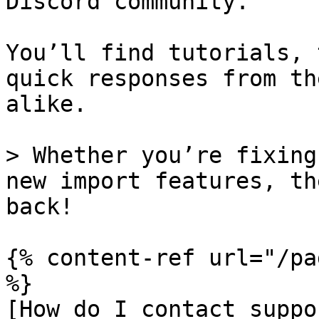
Discord community.

You’ll find tutorials, 
quick responses from th
alike.

> Whether you’re fixing
new import features, th
back!

{% content-ref url="/pa
%}

[How do I contact suppo