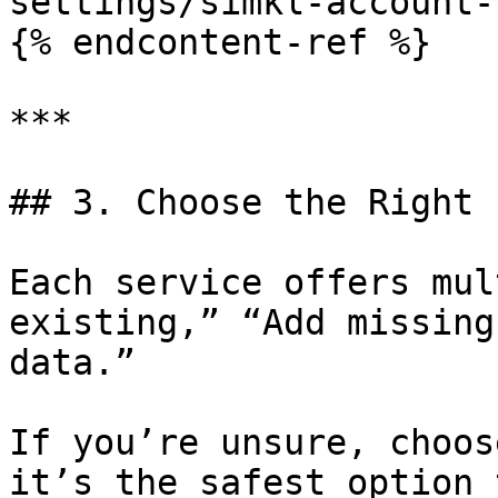
settings/simkl-account-
{% endcontent-ref %}

***

## 3. Choose the Right 
Each service offers mul
existing,” “Add missing
data.”

If you’re unsure, choos
it’s the safest option 