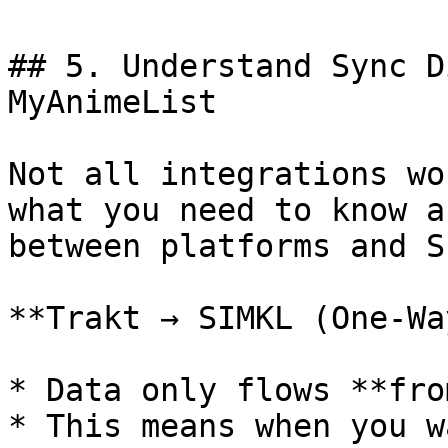
## 5. Understand Sync D
MyAnimeList

Not all integrations wo
what you need to know a
between platforms and S
**Trakt → SIMKL (One-Wa
* Data only flows **fro
* This means when you w