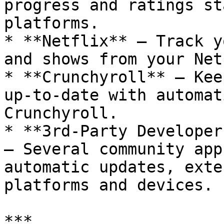
progress and ratings st
platforms.

* **Netflix** – Track y
and shows from your Net
* **Crunchyroll** – Kee
up-to-date with automat
Crunchyroll.

* **3rd-Party Developer
– Several community app
automatic updates, exte
platforms and devices.

***
