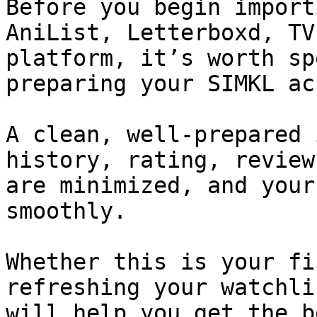
Before you begin import
AniList, Letterboxd, TV
platform, it’s worth sp
preparing your SIMKL ac
A clean, well-prepared 
history, rating, review
are minimized, and your
smoothly.

Whether this is your fi
refreshing your watchli
will help you get the b