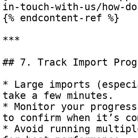
in-touch-with-us/how-do
{% endcontent-ref %}

***

## 7. Track Import Progr
* Large imports (especi
take a few minutes.

* Monitor your progress
to confirm when it’s co
* Avoid running multipl