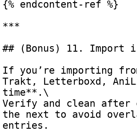
{% endcontent-ref %}

***

## (Bonus) 11. Import i
If you’re importing fro
Trakt, Letterboxd, AniL
time**.\

Verify and clean after 
the next to avoid overl
entries.
