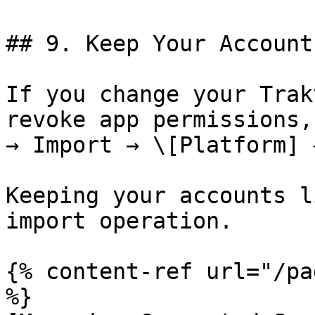
## 9. Keep Your Account
If you change your Trak
revoke app permissions,
→ Import → \[Platform] 
Keeping your accounts l
import operation.

{% content-ref url="/pa
%}
