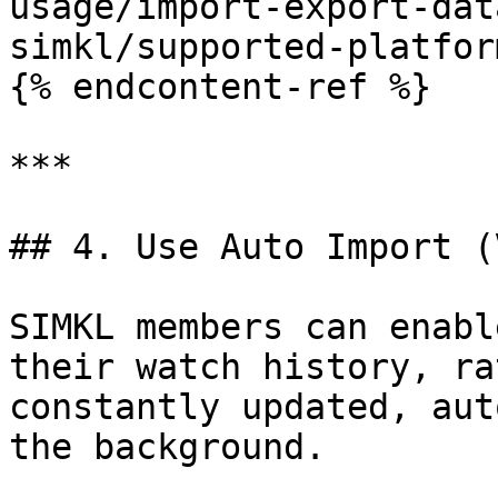
usage/import-export-dat
simkl/supported-platfor
{% endcontent-ref %}

***

## 4. Use Auto Import (
SIMKL members can enabl
their watch history, ra
constantly updated, aut
the background.
