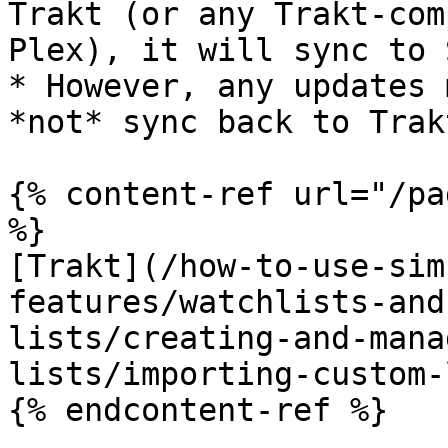
Trakt (or any Trakt-com
Plex), it will sync to 
* However, any updates 
*not* sync back to Trakt
{% content-ref url="/pa
%}

[Trakt](/how-to-use-sim
features/watchlists-and
lists/creating-and-mana
lists/importing-custom-
{% endcontent-ref %}
