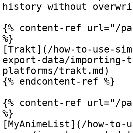
history without overwri
{% content-ref url="/pa
%}

[Trakt](/how-to-use-sim
export-data/importing-t
platforms/trakt.md)

{% endcontent-ref %}

{% content-ref url="/pa
%}

[MyAnimeList](/how-to-u