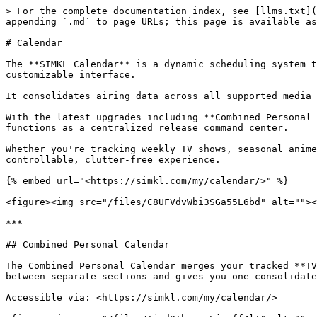
> For the complete documentation index, see [llms.txt](https://docs.simkl.org/how-to-use-simkl/llms.txt). Markdown versions of documentation pages are available by appending `.md` to page URLs; this page is available as [Markdown](https://docs.simkl.org/how-to-use-simkl/core-features/calendar.md).

# Calendar

The **SIMKL Calendar** is a dynamic scheduling system that allows users to track upcoming episodes, premieres, finales, and movie releases in a structured, highly customizable interface.

It consolidates airing data across all supported media types and aligns it with your personal tracking activity, watchlists, and viewing history.

With the latest upgrades including **Combined Personal Calendars**, enhanced viewing modes, intelligent filtering, and a faster rendering engine the Calendar now functions as a centralized release command center.

Whether you're tracking weekly TV shows, seasonal anime, or upcoming movie premieres, the SIMKL Calendar adapts to your preferences and delivers a highly controllable, clutter-free experience.

{% embed url="<https://simkl.com/my/calendar/>" %}

<figure><img src="/files/C8UFVdvWbi3SGa55L6bd" alt=""><figcaption></figcaption></figure>

***

## Combined Personal Calendar

The Combined Personal Calendar merges your tracked **TV Shows, Anime, and Movie premieres** into a single unified monthly view. This eliminates the need to switch between separate sections and gives you one consolidated schedule for all media types you follow.

Accessible via: <https://simkl.com/my/calendar/>

<figure><img src="/files/TjpdQIbavmvEjwgff4lT" alt=""><figcaption></figcaption></figure>

This view integrates:

* Episodes from your TV watchlist
* Anime releases you track
* Movie premieres and digital releases
* Items from your Plan-to-Watch list

On desktop, it can be accessed from the top right of the dashboard. On mobile, it appears within the “Airing Next” section.

<figure><img src="/files/QEmjyBAQg55Vt6D4rCn7" alt=""><figcaption></figcaption></figure>

The combined calendar intelligently merges all release types while preserving filtering and sorting controls, ensuring the experience remains organized even with high-volume tracking.

***

## Dedicated Calendar Views (TV, Anime, Movies)

In addition to the unified calendar, SIMKL maintains dedicated calendar sections for each content type. These are optimized for users who prefer to focus on a single medium.

Available at:

* TV Episode Calendar: <https://simkl.com/tv/calendar/>&#x20;
* Anime Episode Calendar: <https://simkl.com/anime/calendar/>&#x20;
* Movie Premieres Calendar: <https://simkl.com/movies/new/calendar/>

<figure><img src="/files/TjqeWPkYdXH5Ml9gt3nG" alt=""><figcaption></figcaption></figure>

Each dedicated view offers:

* Full month navigation
* Previous/Next month switching
* Airing indicators
* Premiere markers
* Finale indicators

This separation ensures flexibility: use the Combined Calendar for holistic tracking, or switch to specific calendars for focused monitoring.

***

## Enhanced Viewing Modes

The updated Calendar introduces multiple display styles, allowing users to choose how content is visually presented. Each mode prioritizes different types of information density and visual clarity.

### List View

List View provides a clean, structured format displaying upcoming airings in a vertical chronological order. I