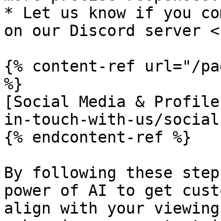
* Let us know if you co
on our Discord server <
{% content-ref url="/pa
%}

[Social Media & Profile
in-touch-with-us/social
{% endcontent-ref %}

By following these step
power of AI to get cust
align with your viewing