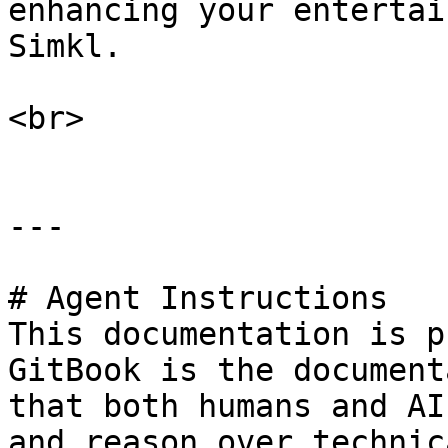
enhancing your entertai
Simkl.

<br>

---

# Agent Instructions

This documentation is p
GitBook is the document
that both humans and AI
and reason over technic