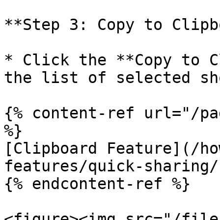
**Step 3: Copy to Clipb
* Click the **Copy to C
the list of selected sh
{% content-ref url="/pa
%}

[Clipboard Feature](/ho
features/quick-sharing/
{% endcontent-ref %}

<figure><img src="/file