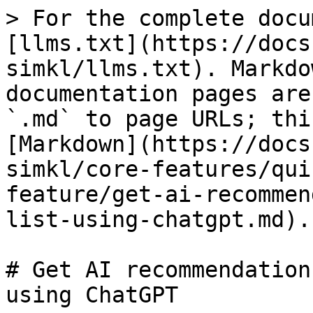
> For the complete docu
[llms.txt](https://docs
simkl/llms.txt). Markdo
documentation pages are
`.md` to page URLs; thi
[Markdown](https://docs
simkl/core-features/qui
feature/get-ai-recommen
list-using-chatgpt.md).

# Get AI recommendation
using ChatGPT
