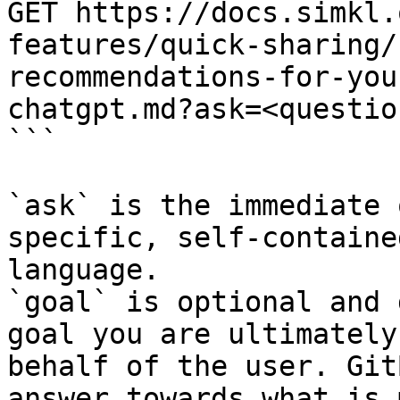
GET https://docs.simkl.
features/quick-sharing/
recommendations-for-you
chatgpt.md?ask=<questio
```

`ask` is the immediate 
specific, self-containe
language.

`goal` is optional and 
goal you are ultimately
behalf of the user. Git
answer towards what is 