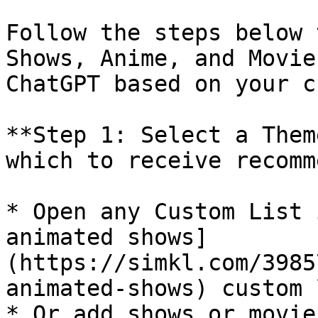
Follow the steps below 
Shows, Anime, and Movie
ChatGPT based on your c
**Step 1: Select a Them
which to receive recomm
* Open any Custom List 
animated shows]
(https://simkl.com/3985
animated-shows) custom 
* Or add shows or movie