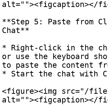
alt=""><figcaption></fi
**Step 5: Paste from Cl
Chat**

* Right-click in the ch
or use the keyboard sho
to paste the content fr
* Start the chat with C
<figure><img src="/file
alt=""><figcaption></fi