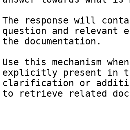
The response will conta
question and relevant e
the documentation.

Use this mechanism when
explicitly present in t
clarification or additi