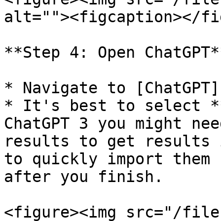
alt=""><figcaption></fi
**Step 4: Open ChatGPT**
* Navigate to [ChatGPT]
* It's best to select *
ChatGPT 3 you might nee
results to get results 
to quickly import them 
after you finish.

<figure><img src="/file