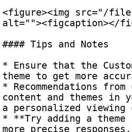
<figure><img src="/file
alt=""><figcaption></fi
#### Tips and Notes

* Ensure that the Custo
theme to get more accur
* Recommendations from 
content and themes in y
a personalized viewing 
* **Try adding a theme 
more precise responses.*