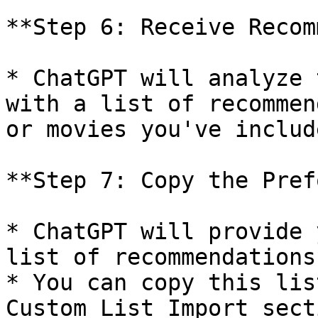
**Step 6: Receive Recom
* ChatGPT will analyze 
with a list of recommen
or movies you've includ
**Step 7: Copy the Pref
* ChatGPT will provide 
list of recommendations.
* You can copy this lis
Custom List Import sect