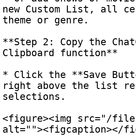
new Custom List, all ce
theme or genre.

**Step 2: Copy the Chat
Clipboard function**

* Click the **Save Butt
right above the list re
selections.

<figure><img src="/file
alt=""><figcaption></fi