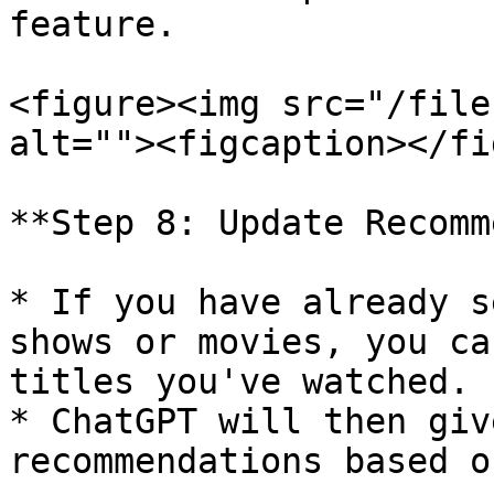
feature.

<figure><img src="/file
alt=""><figcaption></fi
**Step 8: Update Recomm
* If you have already s
shows or movies, you ca
titles you've watched.

* ChatGPT will then giv
recommendations based o