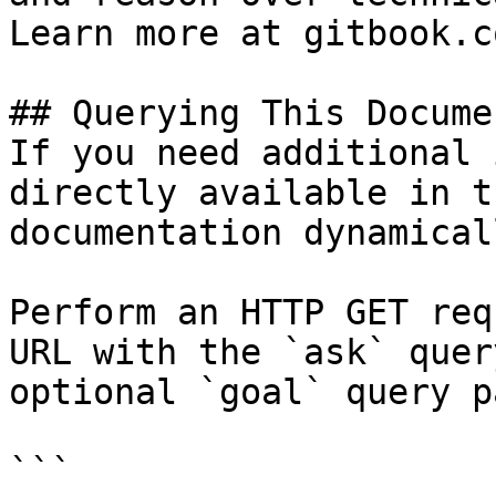
Learn more at gitbook.co
## Querying This Docume
If you need additional 
directly available in t
documentation dynamical
Perform an HTTP GET req
URL with the `ask` quer
optional `goal` query p
```
