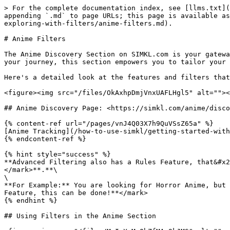
> For the complete documentation index, see [llms.txt](https://docs.simkl.org/how-to-use-simkl/llms.txt). Markdown versions of documentation pages are available by appending `.md` to page URLs; this page is available as [Markdown](https://docs.simkl.org/how-to-use-simkl/core-features/search-and-discovery/discovering-and-exploring-with-filters/anime-filters.md).

# Anime Filters

The Anime Discovery Section on SIMKL.com is your gateway to a vast and diverse world of anime content. Whether you're a seasoned anime enthusiast or just beginning your journey, this section empowers you to tailor your anime exploration to match your preferences.

Here's a detailed look at the features and filters that make the Anime Discovery Section a powerful tool for anime enthusiasts:

<figure><img src="/files/OkAxhpDmjVnxUAFLHgl5" alt=""><figcaption></figcaption></figure>

## Anime Discovery Page: <https://simkl.com/anime/discover/>

{% content-ref url="/pages/vnJ4Q03X7h9QuVSsZ65a" %}
[Anime Tracking](/how-to-use-simkl/getting-started-with-simkl/basic-navigation/anime-tracking.md)
{% endcontent-ref %}

{% hint style="success" %}
**Advanced Filtering also has a Rules Feature, that&#x20;**<mark style="color:yellow;">**allows you to include & exclude certain as per your customization**</mark>**.**\
\
**For Example:** You are looking for Horror Anime, but you don't want any Romance, Drama, Genre/tags in that anime. <mark style="color:yellow;">**Using the Rules Feature, this can be done!**</mark>
{% endhint %}

## Using Filters in the Anime Section

<figure><img src="/files/MgIpXqMnQbZfMAp9kJMS" alt=""><figcaption></figcaption></figure>

### **User's Watchlist Filter**

The "My (Users) Anime Lists" filter is your tool for efficient organization within your anime collection. It empowers you to categorize your anime titles into different lists based on your viewing progress and preferences, ensuring that you can easily manage and access your anime collection with precision.

<figure><img src="/files/HFlmNz50txzpnTu1EN9o" alt=""><figcaption></figcaption></figure>

This filter allows you to categorize your anime collection into different lists based on your viewing progress and preferences:

#### Navigating My (Users) Anime Lists Filter

1. <mark style="color:yellow;">**Full List:**</mark> This is your comprehensive anime collection—a repository of all the anime titles you've come across on SIMKL.com. It provides an overview of every anime you've encountered, making it a convenient reference point for your entire collection.
2. <mark style="color:yellow;">**Watching List:**</mark> In this list, you can keep track of the anime series that you're currently engaged with. It's your way of marking the shows you're actively following, ensuring you can easily resume your viewing progress.
3. <mark style="color:yellow;">**Plan to Watch List:**</mark> Here, you can curate a collection of anime titles that you intend to watch in the future. It's like a personal watchlist, helping you keep tabs on the anime you're looking forward to experiencing.
4. <mark style="color:yellow;">**Completed List:**</mark> The "Completed List" is where you record anime titles that you've successfully finished watching. It's a testament to your anime journey, showcasing the series you've enjoyed from start to finish.
5. <mark style="color:yellow;">**On Hold List:**</mark> 