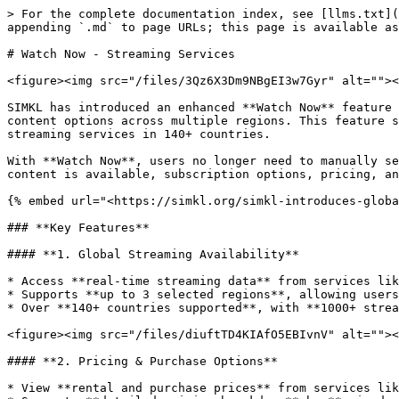
> For the complete documentation index, see [llms.txt](https://docs.simkl.org/how-to-use-simkl/llms.txt). Markdown versions of documentation pages are available by appending `.md` to page URLs; this page is available as [Markdown](https://docs.simkl.org/how-to-use-simkl/core-features/watch-now-streaming-services.md).

# Watch Now - Streaming Services

<figure><img src="/files/3Qz6X3Dm9NBgEI3w7Gyr" alt=""><figcaption></figcaption></figure>

SIMKL has introduced an enhanced **Watch Now** feature that integrates with **JustWatch**, allowing users to find streaming availability, compare pricing, and filter content options across multiple regions. This feature simplifies the way users discover where to watch their favorite **TV shows, anime, and movies** across 1000+ streaming services in 140+ countries.

With **Watch Now**, users no longer need to manually search across multiple platforms—**SIMKL now provides a seamless, centralized solution** for tracking where content is available, subscription options, pricing, and more.

{% embed url="<https://simkl.org/simkl-introduces-global-streaming-links-powered-by-justwatch-my-subscriptions-budget-tracking-4312f9ff3489>" %}

### **Key Features**

#### **1. Global Streaming Availability**

* Access **real-time streaming data** from services like **Netflix, Disney+, Hulu, Crunchyroll**, and more.
* Supports **up to 3 selected regions**, allowing users to compare availability in different countries.
* Over **140+ countries supported**, with **1000+ streaming services** listed.

<figure><img src="/files/diuftTD4KIAfO5EBIvnV" alt=""><figcaption></figcaption></figure>

#### **2. Pricing & Purchase Options**

* View **rental and purchase prices** from services like **Amazon Video, Google Play, Apple TV**, and more.
* Supports **detailed pricing breakdown** by **episode, season, or full movie purchase**.
* **Quality-based pricing comparison** (SD, HD, 4K).

<figure><img src="/files/EKnJaceHlzAjzcRj3psx" alt=""><figcaption></figcaption></figure>

#### **3. Subscription & Free Streaming**

* Filter by **subscription-based services** or check for **free streaming availability**.
* Easily track which streaming platforms **offer a title as part of a subscription plan**.
* Find **ad-supported** and **free content streaming options**.

<figure><img src="/files/oQkPvoPYgjPboL9tRgUZ" alt=""><figcaption></figcaption></figure>

#### **4. Advanced Filtering**

* **Best Price:** Compare pricing across multiple streaming services.
* **Subscription/Paid:** Choose between subscription-based streaming or paid rental options.
* **Quality Filters:** Sort by **SD, HD, or 4K** resolution availability.
* **Min-Max Pricing:** Customize how prices are displayed (Minimum, Maximum, or Range).
* **Hide/Show:** Choose to **hide specific streaming services, seasons, prices, quality options**, and more.

<figure><img src="/files/a12dsIXzAXJKuYBHzOrv" alt=""><figcaption></figcaption></figure>

#### **5. Custom Search Integration**

* Quickly **search for streaming options** on **Google, Rotten Tomatoes, IMDb, TVDB, TMDB, Metacritic**, and more.
* Add **custom URLs** for **private bookmarks** on any movie or show page (up to **10 personal links per title**).

<figure><img src="/files/usiiPkXCxBxptUi1LGao" alt=""><figcaption></figcaption></figure>

{% content-ref url="/pages/9xhvyiXSWHmOdBDyRx6C" %}
[Custom Search