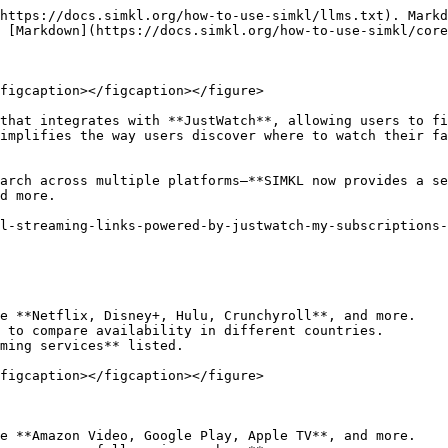
](/how-to-use-simkl/advanced-usage/custom-search.md)
{% endcontent-ref %}

#### **6. Global Comparison & Country-Specific Details**

* Browse the **Global tab** to explore **all 1000+ streaming services across 140+ countries**.
* Compare **streaming availability, local currency pricing, and supported languages**.
* See **which services are popular in different regions** and filter by country count, popularity, or alphabetically.

<figure><img src="/files/EXK1nuzwmJu3VHKlLlaP" alt=""><figcaption></figcaption></figure>

{% content-ref url="/pages/Hx9TtNS275ZxVOOe24O9" %}
[How to Watch Content](/how-to-use-simkl/core-features/content-tracking/how-to-watch-content.md)
{% endcontent-ref %}

### **How to Use Watch Now on SIMKL**

#### **1. Personalize Your Streaming Settings**

1. **Go to SIMKL Streaming Settings**.
2. Select up to **3 preferred regions** for accurate streaming data.
3. Pick up to **3 preferred languages** for **dubs and subtitles**.
4. Choose **favorite streaming services** (Netflix, Hulu, Disney+, etc.).
5. Set preferred **currency** for pricing display.

<figure><img src="/files/hzCWqaQrdolSADZQgR76" alt=""><figcaption></figcaption></figure>

#### **2. Finding a Movie or TV Show**

1. Search for the title on SIMKL.
2. Click on the **"Watch Now"** section.
3. View **subscription, rental, and purchase options** across your selected regions.
4. Use **filters** to customize your view.

<figure><img src="/files/0ETD6nJmIeNJEFnVP3RC" alt=""><figcaption></figcaption></figure>

#### **3. Exploring Pricing & Subscription Options**

* **Subscription Services:** See where the title is included with a **paid streaming plan**.
* **Buy/Rent:** Compare **pricing per episode, season, or movie**.
* **Free Streaming:** Find **ad-supported free content**.
* **Price Sorting:** Sort results by **best price, highest quality, or availability**.

<figure><img src="/files/LBPLynl44Kgr9xMBWcIO" alt=""><figcaption></figcaption></figure>

#### **4. Discovering Streaming Availability Across Countries**

* Use the **Global tab** to explore **streaming options worldwide**.
* Compare **prices in different currencies**.
* Find **alternative streaming platforms** that may not be available in your region.

<figure><img src="/files/azksh61tXDAXtMdRC2fQ" alt=""><figcaption></figcaption></figure>

#### **5. Quick Access to Streaming Services**

* Save **favorite services** for quick access.
* Check **newly available streaming platforms**.
* Discover **hidden gems** available on lesser-known streaming services.

<figure><img src="/files/ULJPZziJTLqtZePUQHKj" alt=""><figcaption></figcaption></figure>

***

## **Watch Now Settings & Customization**

**How to edit\change streaming settings.**

Click on the settings icon on any TV Show, or Movie pages inside "WATCH NOW ON" block. For example at <https://simkl.com/tv/1151258/resident-alien> to open streaming settings.

You'll be able to select up to 3 countries where to search for streaming availablity and 3 languages that you can understand. We'll use the languages to find DUB and SUBTITLE info if it's available in your languages.

<figure><img src="/files/I8ngUu60t4XwOq0bd6Kx" alt=""><figcaption></figcaption></figure>

### **1. Select Your Favorite Streaming Services**

* Pick streaming platforms from **28 categories**, including:
  * **Top Streamers:** Netflix, Amazon Prime, Max, Disney+.
  * **Premium Cable Picks:** AMC, Starz, Showtime.
  * **Free