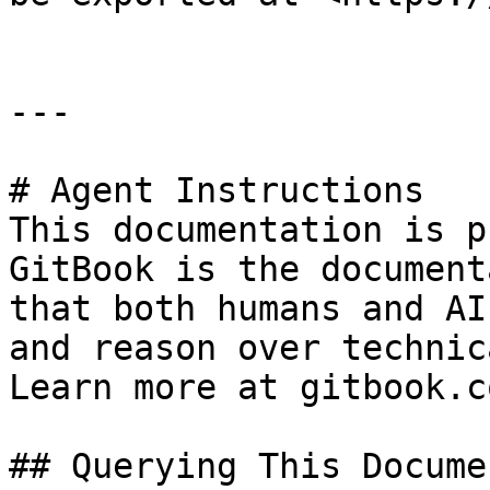
---

# Agent Instructions

This documentation is p
GitBook is the document
that both humans and AI
and reason over technic
Learn more at gitbook.co
## Querying This Docume