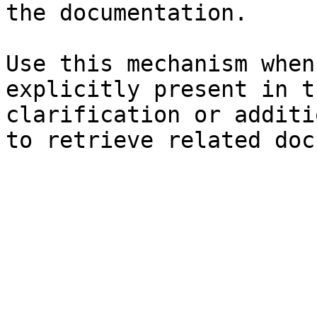
the documentation.

Use this mechanism when
explicitly present in t
clarification or additi