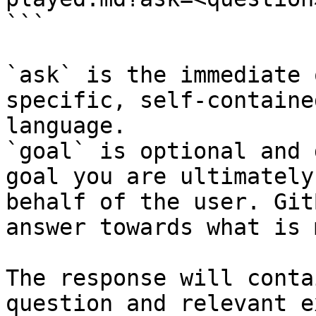
```

`ask` is the immediate 
specific, self-containe
language.

`goal` is optional and 
goal you are ultimately
behalf of the user. Git
answer towards what is 
The response will conta
question and relevant e