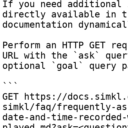
If you need additional 
directly available in t
documentation dynamical
Perform an HTTP GET req
URL with the `ask` quer
optional `goal` query p
```

GET https://docs.simkl.
simkl/faq/frequently-as
date-and-time-recorded-
played.md?ask=<question