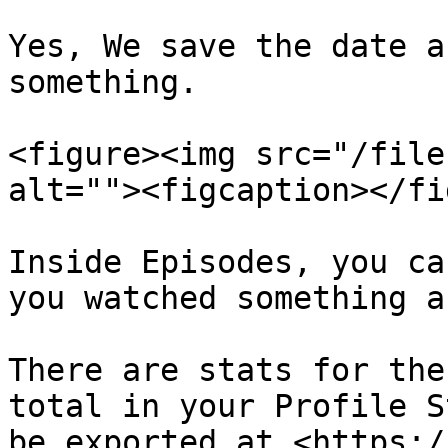
Yes, We save the date a
something.

<figure><img src="/file
alt=""><figcaption></fi
Inside Episodes, you ca
you watched something a
There are stats for the
total in your Profile S
be exported at <https:/