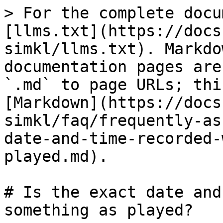
> For the complete docu
[llms.txt](https://docs
simkl/llms.txt). Markdo
documentation pages are
`.md` to page URLs; thi
[Markdown](https://docs
simkl/faq/frequently-as
date-and-time-recorded-
played.md).

# Is the exact date and
something as played?
