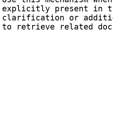
explicitly present in t
clarification or additi