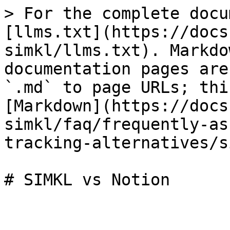
> For the complete docu
[llms.txt](https://docs
simkl/llms.txt). Markdo
documentation pages are
`.md` to page URLs; thi
[Markdown](https://docs
simkl/faq/frequently-as
tracking-alternatives/s
# SIMKL vs Notion
