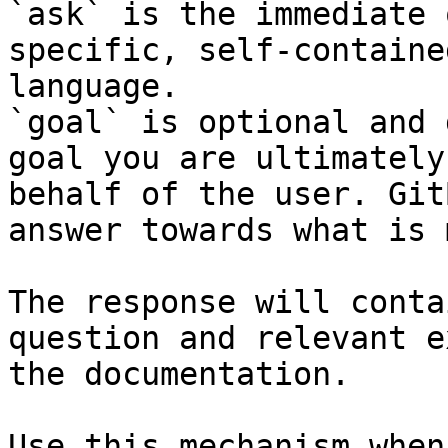
`ask` is the immediate 
specific, self-containe
language.

`goal` is optional and 
goal you are ultimately
behalf of the user. Git
answer towards what is 
The response will conta
question and relevant e
the documentation.

Use this mechanism when