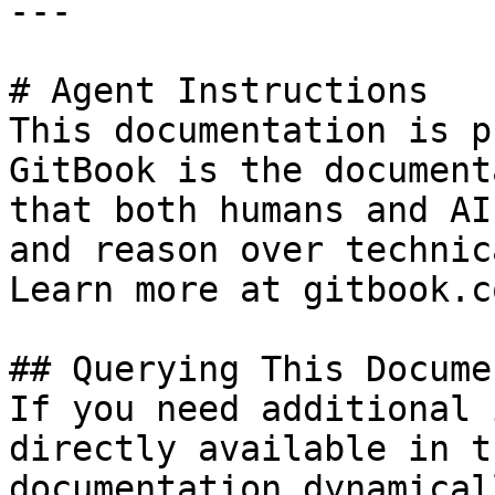
---

# Agent Instructions

This documentation is p
GitBook is the document
that both humans and AI
and reason over technic
Learn more at gitbook.co
## Querying This Docume
If you need additional 
directly available in t
documentation dynamical