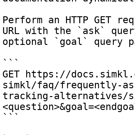
Perform an HTTP GET req
URL with the `ask` quer
optional `goal` query p
```

GET https://docs.simkl.
simkl/faq/frequently-as
tracking-alternatives/s
<question>&goal=<endgoal
```
