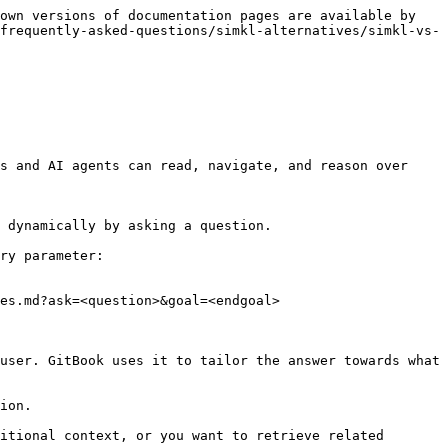
own versions of documentation pages are available by 
frequently-asked-questions/simkl-alternatives/simkl-vs-
s and AI agents can read, navigate, and reason over 
 dynamically by asking a question.

ry parameter:

es.md?ask=<question>&goal=<endgoal>

user. GitBook uses it to tailor the answer towards what 
ion.

itional context, or you want to retrieve related 