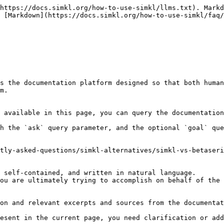
https://docs.simkl.org/how-to-use-simkl/llms.txt). Markd
 [Markdown](https://docs.simkl.org/how-to-use-simkl/faq/
s the documentation platform designed so that both human
m.

 available in this page, you can query the documentation
h the `ask` query parameter, and the optional `goal` que
tly-asked-questions/simkl-alternatives/simkl-vs-betaseri
 self-contained, and written in natural language.

ou are ultimately trying to accomplish on behalf of the 
on and relevant excerpts and sources from the documentat
esent in the current page, you need clarification or add