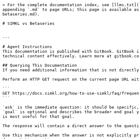
> For the complete documentation index, see [llms.txt](
appending `.md` to page URLs; this page is available as
betaseries.md).

# SIMKL vs Betaseries

---

# Agent Instructions

This documentation is published with GitBook. GitBook i
technical content effectively. Learn more at gitbook.co
## Querying This Documentation

If you need additional information that is not directly
Perform an HTTP GET request on the current page URL wit
```

GET https://docs.simkl.org/how-to-use-simkl/faq/frequen
```

`ask` is the immediate question: it should be specific,
`goal` is optional and describes the broader end goal y
is most useful for that goal.

The response will contain a direct answer to the questi
Use this mechanism when the answer is not explicitly pr