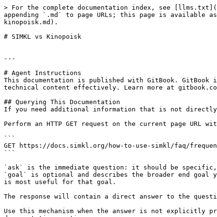
> For the complete documentation index, see [llms.txt](
appending `.md` to page URLs; this page is available as
kinopoisk.md).

# SIMKL vs Kinopoisk

---

# Agent Instructions

This documentation is published with GitBook. GitBook i
technical content effectively. Learn more at gitbook.co
## Querying This Documentation

If you need additional information that is not directly
Perform an HTTP GET request on the current page URL wit
```

GET https://docs.simkl.org/how-to-use-simkl/faq/frequen
```

`ask` is the immediate question: it should be specific,
`goal` is optional and describes the broader end goal y
is most useful for that goal.

The response will contain a direct answer to the questi
Use this mechanism when the answer is not explicitly pr