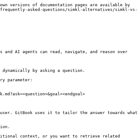
own versions of documentation pages are available by 
frequently-asked-questions/simkl-alternatives/simkl-vs-
s and AI agents can read, navigate, and reason over 
 dynamically by asking a question.

ry parameter:

k.md?ask=<question>&goal=<endgoal>

user. GitBook uses it to tailor the answer towards what 
ion.

itional context, or you want to retrieve related 