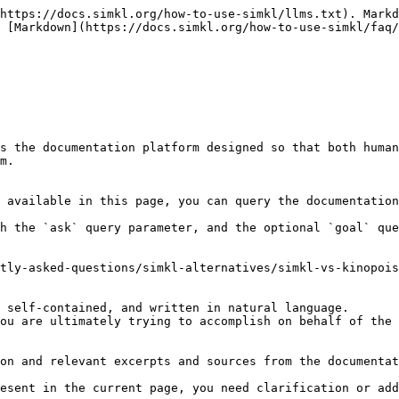
https://docs.simkl.org/how-to-use-simkl/llms.txt). Markd
 [Markdown](https://docs.simkl.org/how-to-use-simkl/faq/
s the documentation platform designed so that both human
m.

 available in this page, you can query the documentation
h the `ask` query parameter, and the optional `goal` que
tly-asked-questions/simkl-alternatives/simkl-vs-kinopois
 self-contained, and written in natural language.

ou are ultimately trying to accomplish on behalf of the 
on and relevant excerpts and sources from the documentat
esent in the current page, you need clarification or add