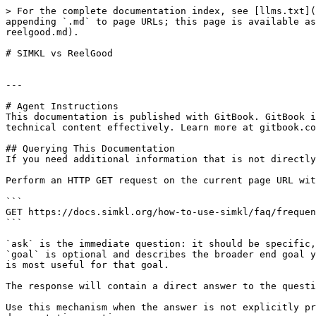
> For the complete documentation index, see [llms.txt](
appending `.md` to page URLs; this page is available as
reelgood.md).

# SIMKL vs ReelGood

---

# Agent Instructions

This documentation is published with GitBook. GitBook i
technical content effectively. Learn more at gitbook.co
## Querying This Documentation

If you need additional information that is not directly
Perform an HTTP GET request on the current page URL wit
```

GET https://docs.simkl.org/how-to-use-simkl/faq/frequen
```

`ask` is the immediate question: it should be specific,
`goal` is optional and describes the broader end goal y
is most useful for that goal.

The response will contain a direct answer to the questi
Use this mechanism when the answer is not explicitly pr