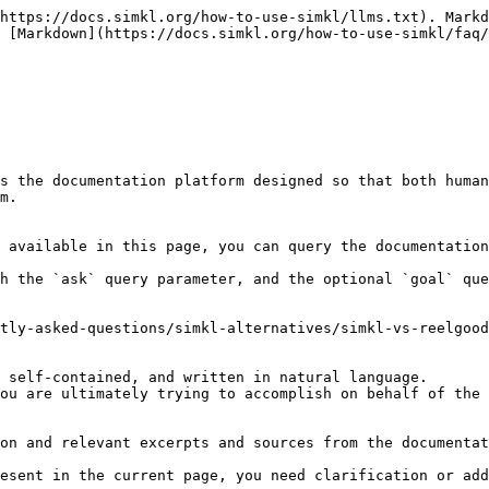
https://docs.simkl.org/how-to-use-simkl/llms.txt). Markd
 [Markdown](https://docs.simkl.org/how-to-use-simkl/faq/
s the documentation platform designed so that both human
m.

 available in this page, you can query the documentation
h the `ask` query parameter, and the optional `goal` que
tly-asked-questions/simkl-alternatives/simkl-vs-reelgood
 self-contained, and written in natural language.

ou are ultimately trying to accomplish on behalf of the 
on and relevant excerpts and sources from the documentat
esent in the current page, you need clarification or add