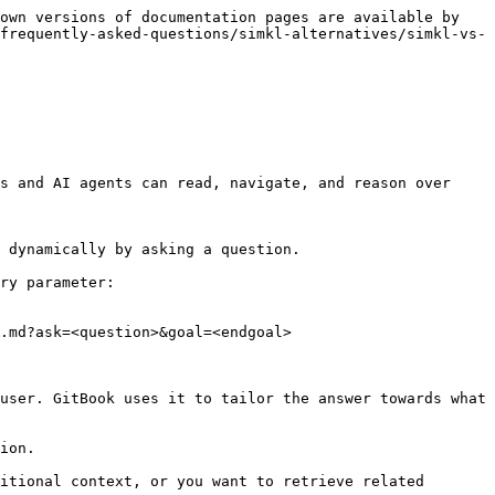
own versions of documentation pages are available by 
frequently-asked-questions/simkl-alternatives/simkl-vs-
s and AI agents can read, navigate, and reason over 
 dynamically by asking a question.

ry parameter:

.md?ask=<question>&goal=<endgoal>

user. GitBook uses it to tailor the answer towards what 
ion.

itional context, or you want to retrieve related 