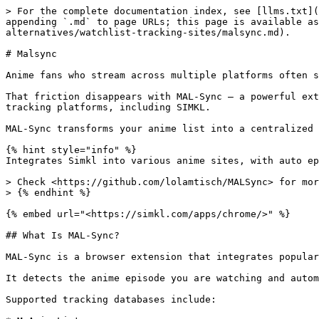
> For the complete documentation index, see [llms.txt](
appending `.md` to page URLs; this page is available as
alternatives/watchlist-tracking-sites/malsync.md).

# Malsync

Anime fans who stream across multiple platforms often s
That friction disappears with MAL-Sync — a powerful ext
tracking platforms, including SIMKL.

MAL-Sync transforms your anime list into a centralized 
{% hint style="info" %}

Integrates Simkl into various anime sites, with auto ep
> Check <https://github.com/lolamtisch/MALSync> for mor
> {% endhint %}

{% embed url="<https://simkl.com/apps/chrome/>" %}

## What Is MAL-Sync?

MAL-Sync is a browser extension that integrates popular
It detects the anime episode you are watching and autom
Supported tracking databases include:
