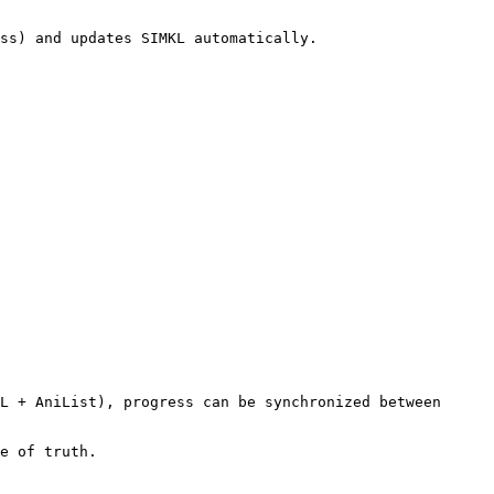
ss) and updates SIMKL automatically.

L + AniList), progress can be synchronized between 
e of truth.
