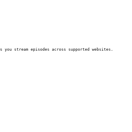
s you stream episodes across supported websites.
