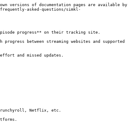
own versions of documentation pages are available by 
frequently-asked-questions/simkl-
pisode progress** on their tracking site.

h progress between streaming websites and supported 
effort and missed updates.

runchyroll, Netflix, etc.

tforms.
