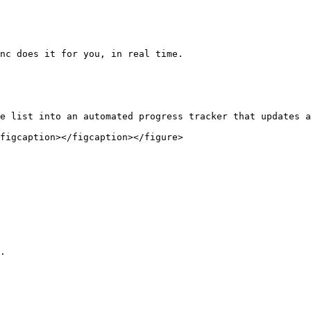
nc does it for you, in real time.

e list into an automated progress tracker that updates a
figcaption></figcaption></figure>

.
