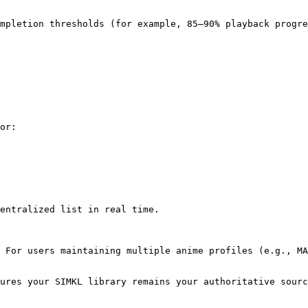
mpletion thresholds (for example, 85–90% playback progre
or:

entralized list in real time.

 For users maintaining multiple anime profiles (e.g., MA
ures your SIMKL library remains your authoritative sourc