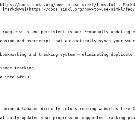
https://docs.simkl.org/how-to-use-simkl/llms.txt). Markd
 [Markdown](https://docs.simkl.org/how-to-use-simkl/faq/
truggle with one persistent issue: **manually updating e
ension and userscript that automatically syncs your watc
bookmarking and tracking system — eliminating duplicate 
isode tracking.

e info.&#x20;

 anime databases directly into streaming websites like C
atically updates your progress on supported tracking pla