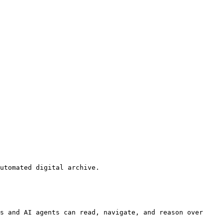
utomated digital archive.

s and AI agents can read, navigate, and reason over 