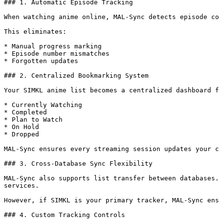
### 1. Automatic Episode Tracking

When watching anime online, MAL-Sync detects episode co
This eliminates:

* Manual progress marking

* Episode number mismatches

* Forgotten updates

### 2. Centralized Bookmarking System

Your SIMKL anime list becomes a centralized dashboard f
* Currently Watching

* Completed

* Plan to Watch

* On Hold

* Dropped

MAL-Sync ensures every streaming session updates your c
### 3. Cross-Database Sync Flexibility

MAL-Sync also supports list transfer between databases.
services.

However, if SIMKL is your primary tracker, MAL-Sync ens
### 4. Custom Tracking Controls
