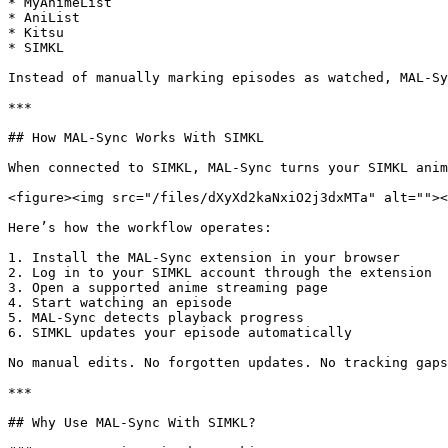
* MyAnimeList

* AniList

* Kitsu

* SIMKL

Instead of manually marking episodes as watched, MAL-Sy
***

## How MAL-Sync Works With SIMKL

When connected to SIMKL, MAL-Sync turns your SIMKL anim
<figure><img src="/files/dXyXd2kaNxiO2j3dxMTa" alt=""><
Here’s how the workflow operates:

1. Install the MAL-Sync extension in your browser

2. Log in to your SIMKL account through the extension

3. Open a supported anime streaming page

4. Start watching an episode

5. MAL-Sync detects playback progress

6. SIMKL updates your episode automatically

No manual edits. No forgotten updates. No tracking gaps
***

## Why Use MAL-Sync With SIMKL?
