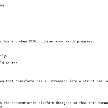
ng:

r how and when SIMKL updates your watch progress.

tly.

ld be too.

em that transforms casual streaming into a structured, a
s the documentation platform designed so that both human
m.
