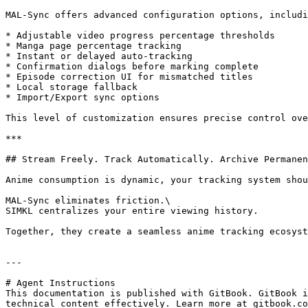
MAL-Sync offers advanced configuration options, includi
* Adjustable video progress percentage thresholds

* Manga page percentage tracking

* Instant or delayed auto-tracking

* Confirmation dialogs before marking complete

* Episode correction UI for mismatched titles

* Local storage fallback

* Import/Export sync options

This level of customization ensures precise control ove
***

## Stream Freely. Track Automatically. Archive Permanen
Anime consumption is dynamic, your tracking system shou
MAL-Sync eliminates friction.\

SIMKL centralizes your entire viewing history.

Together, they create a seamless anime tracking ecosyst
---

# Agent Instructions

This documentation is published with GitBook. GitBook i
technical content effectively. Learn more at gitbook.co