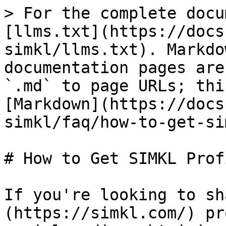
> For the complete docu
[llms.txt](https://docs
simkl/llms.txt). Markdo
documentation pages are
`.md` to page URLs; thi
[Markdown](https://docs
simkl/faq/how-to-get-si
# How to Get SIMKL Prof
If you're looking to sh
(https://simkl.com/) pr