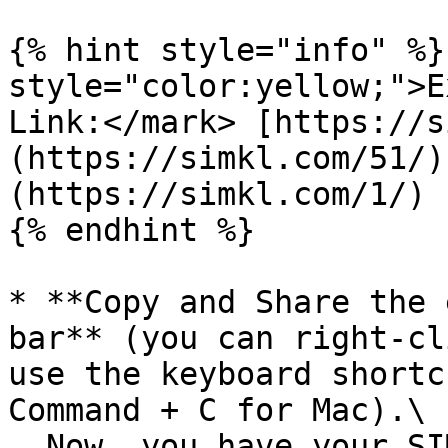
{% hint style="info" %}
style="color:yellow;">E
Link:</mark> [https://s
(https://simkl.com/51/)
(https://simkl.com/1/)

{% endhint %}

* **Copy and Share the 
bar** (you can right-cl
use the keyboard shortc
Command + C for Mac).\

  Now, you have your SIMKL profile link ready to 