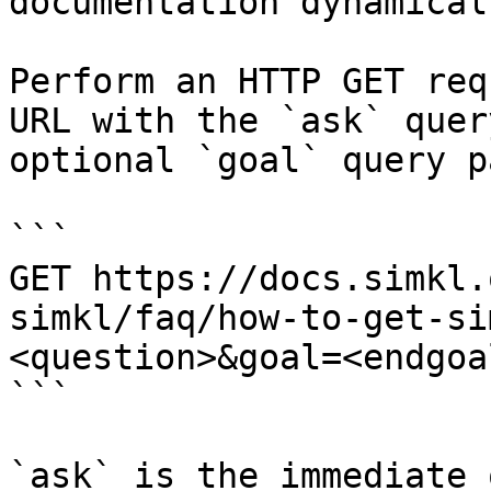
documentation dynamical
Perform an HTTP GET req
URL with the `ask` quer
optional `goal` query p
```

GET https://docs.simkl.
simkl/faq/how-to-get-si
<question>&goal=<endgoal
```

`ask` is the immediate 