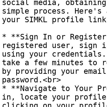
social media, obtaining
simple process. Here's 
your SIMKL profile link:
* **Sign In or Register
registered user, sign i
using your credentials.
take a few minutes to r
by providing your email
password.<br>

* **Navigate to Your Pr
in, locate your profile
clicking on your profil