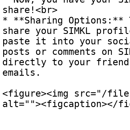
share!<br>

* **Sharing Options:** 
share your SIMKL profil
paste it into your soci
posts or comments on SI
directly to your friend
emails.

<figure><img src="/file
alt=""><figcaption></fi