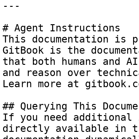
---

# Agent Instructions

This documentation is p
GitBook is the document
that both humans and AI
and reason over technic
Learn more at gitbook.co
## Querying This Docume
If you need additional 
directly available in t