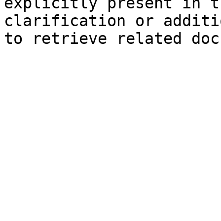
explicitly present in t
clarification or additi