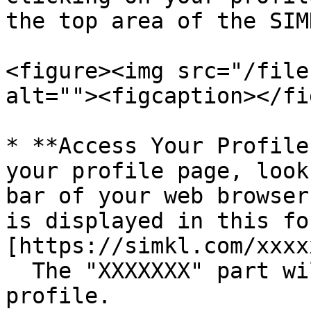
the top area of the SIM
<figure><img src="/file
alt=""><figcaption></fi
* **Access Your Profile
your profile page, look
bar of your web browser
is displayed in this fo
[https://simkl.com/xxxx
  The "XXXXXXX" part will be unique to your 
profile.
