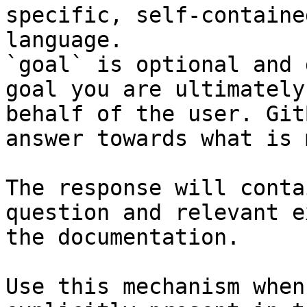
specific, self-containe
language.

`goal` is optional and 
goal you are ultimately
behalf of the user. Git
answer towards what is 
The response will conta
question and relevant e
the documentation.

Use this mechanism when