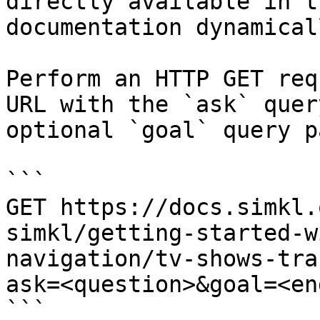
directly available in t
documentation dynamical
Perform an HTTP GET req
URL with the `ask` quer
optional `goal` query p
```

GET https://docs.simkl.
simkl/getting-started-w
navigation/tv-shows-tra
ask=<question>&goal=<en
```
