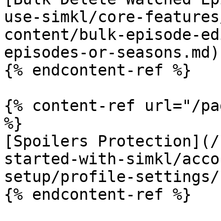
use-simkl/core-features
content/bulk-episode-ed
episodes-or-seasons.md)

{% endcontent-ref %}

{% content-ref url="/pa
%}

[Spoilers Protection](/
started-with-simkl/acco
setup/profile-settings/
{% endcontent-ref %}
