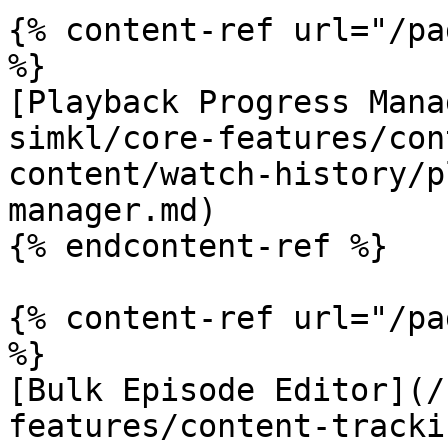
{% content-ref url="/pa
%}

[Playback Progress Mana
simkl/core-features/con
content/watch-history/p
manager.md)

{% endcontent-ref %}

{% content-ref url="/pa
%}

[Bulk Episode Editor](/
features/content-tracki