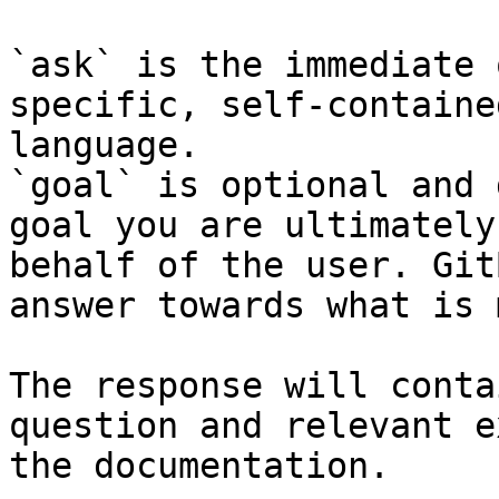
`ask` is the immediate 
specific, self-containe
language.

`goal` is optional and 
goal you are ultimately
behalf of the user. Git
answer towards what is 
The response will conta
question and relevant e
the documentation.
