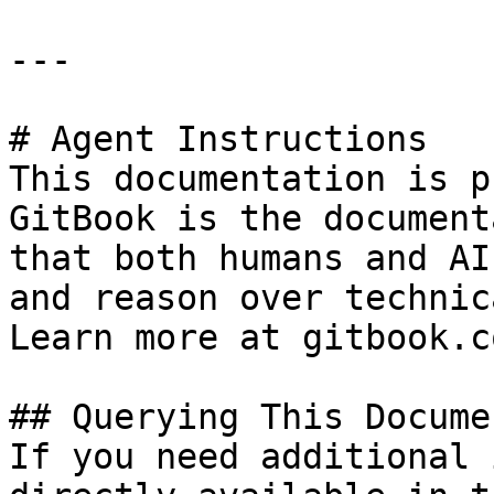
---

# Agent Instructions

This documentation is p
GitBook is the document
that both humans and AI
and reason over technic
Learn more at gitbook.co
## Querying This Docume
If you need additional 