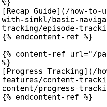
%}

[Recap Guide](/how-to-u
with-simkl/basic-naviga
tracking/episode-tracki
{% endcontent-ref %}

{% content-ref url="/pa
%}

[Progress Tracking](/ho
features/content-tracki
content/progress-tracki
{% endcontent-ref %}
