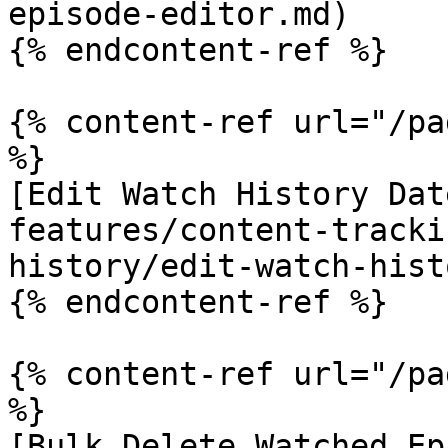
episode-editor.md)

{% endcontent-ref %}

{% content-ref url="/pa
%}

[Edit Watch History Dat
features/content-tracki
history/edit-watch-hist
{% endcontent-ref %}

{% content-ref url="/pa
%}

[Bulk Delete Watched Ep