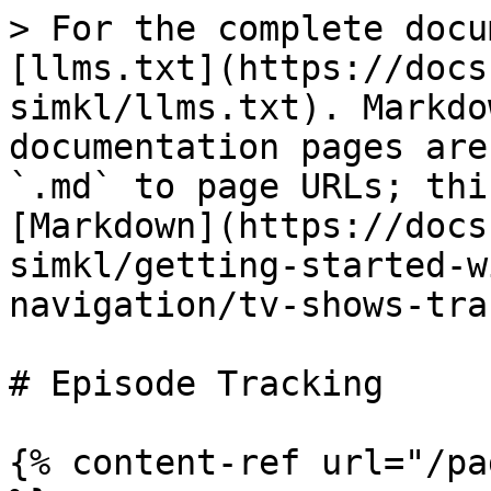
> For the complete docu
[llms.txt](https://docs
simkl/llms.txt). Markdo
documentation pages are
`.md` to page URLs; thi
[Markdown](https://docs
simkl/getting-started-w
navigation/tv-shows-tra
# Episode Tracking

{% content-ref url="/pa