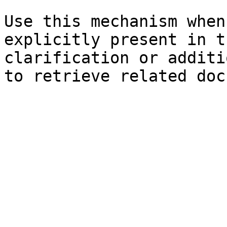
Use this mechanism when
explicitly present in t
clarification or additi