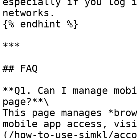
especially if you log i
networks.

{% endhint %}

***

## FAQ

**Q1. Can I manage mobi
page?**\

This page manages *brow
mobile app access, visi
(/how-to-use-simkl/acco