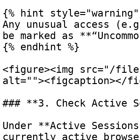
{% hint style="warning" 
Any unusual access (e.g
be marked as **“Uncommo
{% endhint %}

<figure><img src="/file
alt=""><figcaption></fi
### **3. Check Active S
Under **Active Sessions
currently active browse