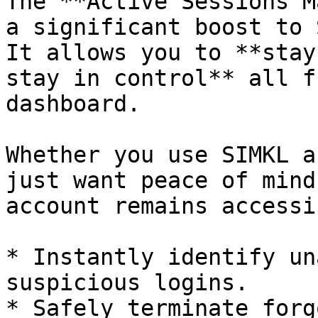
The **Active Sessions M
a significant boost to 
It allows you to **stay
stay in control** all f
dashboard.

Whether you use SIMKL a
just want peace of mind
account remains accessi
* Instantly identify un
suspicious logins.

* Safely terminate forg