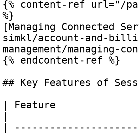
{% content-ref url="/pa
%}

[Managing Connected Ser
simkl/account-and-billi
management/managing-con
{% endcontent-ref %}

## Key Features of Sess
| Feature                  | Description                           
|

| ---------------------
-----------------------