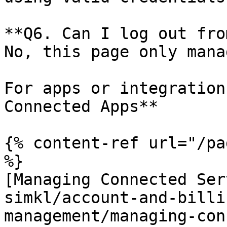
**Q6. Can I log out fro
No, this page only mana
For apps or integration
Connected Apps**

{% content-ref url="/pa
%}

[Managing Connected Ser
simkl/account-and-billi
management/managing-con