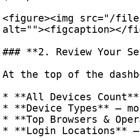
<figure><img src="/file
alt=""><figcaption></fi
### **2. Review Your Se
At the top of the dashb
* **All Devices Count**
* **Device Types** – mo
* **Top Browsers & Oper
* **Login Locations** –