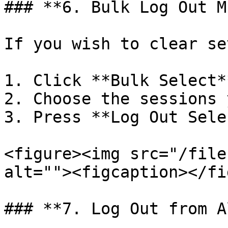
### **6. Bulk Log Out M
If you wish to clear se
1. Click **Bulk Select**
2. Choose the sessions 
3. Press **Log Out Sele
<figure><img src="/file
alt=""><figcaption></fi
### **7. Log Out from A