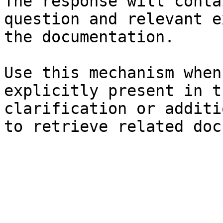
The response will conta
question and relevant e
the documentation.

Use this mechanism when
explicitly present in t
clarification or additi