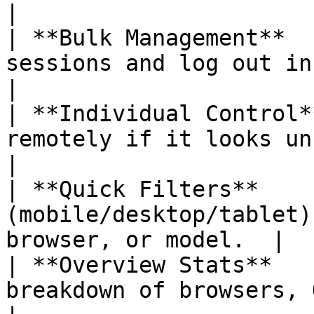
|

| **Bulk Management**  
sessions and log out in one action.            
|

| **Individual Control*
remotely if it looks unfamiliar.                
|

| **Quick Filters**    
(mobile/desktop/tablet)
browser, or model.  |

| **Overview Stats**   
breakdown of browsers, OS, and loc