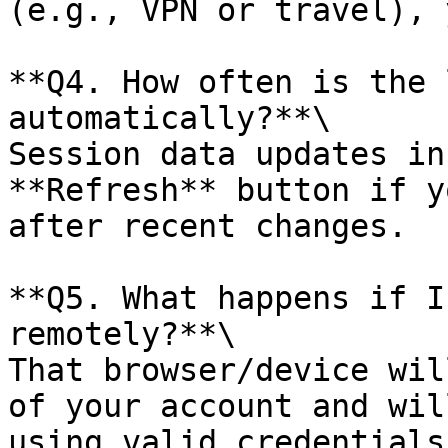
(e.g., VPN or travel), 
**Q4. How often is the 
automatically?**\

Session data updates in
**Refresh** button if y
after recent changes.

**Q5. What happens if I
remotely?**\

That browser/device wil
of your account and wil
using valid credentials.