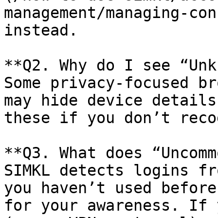
management/managing-con
instead.

**Q2. Why do I see “Unk
Some privacy-focused br
may hide device details
these if you don’t reco
**Q3. What does “Uncomm
SIMKL detects logins fr
you haven’t used before
for your awareness. If 