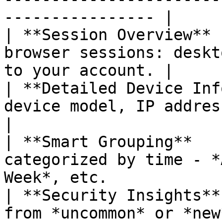
---------------- |

| **Session Overview** 
browser sessions: deskt
to your account. |

| **Detailed Device Inf
device model, IP address, and location. 
|

| **Smart Grouping**   
categorized by time - *
Week*, etc.             
| **Security Insights**
from *uncommon* or *new* locations.           