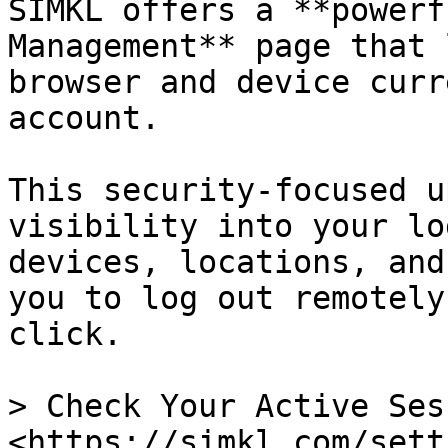
SIMKL offers a **powerf
Management** page that 
browser and device curr
account.

This security-focused u
visibility into your lo
devices, locations, and
you to log out remotely
click.

> Check Your Active Ses
<https://simkl.com/sett