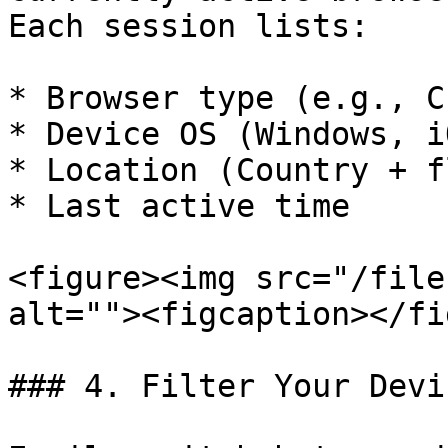
Each session lists:

* Browser type (e.g., C
* Device OS (Windows, i
* Location (Country + fl
* Last active time

<figure><img src="/file
alt=""><figcaption></fi
### 4. Filter Your Devic