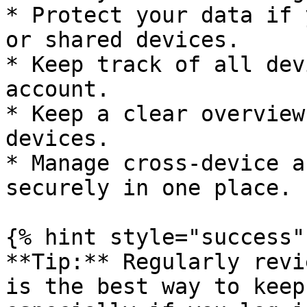
* Protect your data if 
or shared devices.

* Keep track of all dev
account.

* Keep a clear overview
devices.

* Manage cross-device a
securely in one place.

{% hint style="success" 
**Tip:** Regularly revi
is the best way to keep