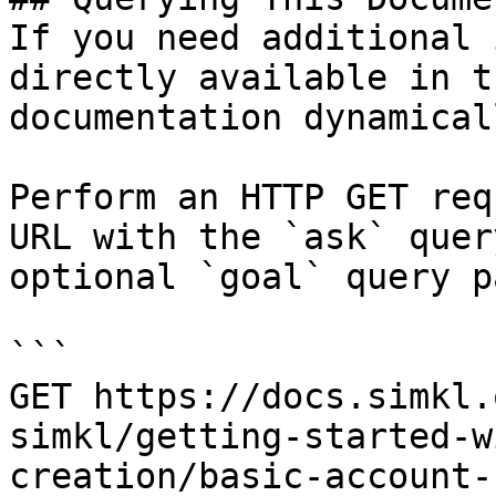
If you need additional 
directly available in t
documentation dynamical
Perform an HTTP GET req
URL with the `ask` quer
optional `goal` query p
```

GET https://docs.simkl.
simkl/getting-started-w
creation/basic-account-