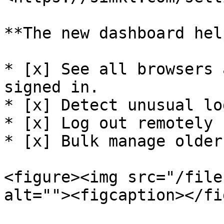
**The new dashboard hel
* [x] See all browsers 
signed in.

* [x] Detect unusual lo
* [x] Log out remotely 
* [x] Bulk manage older
<figure><img src="/file
alt=""><figcaption></fi