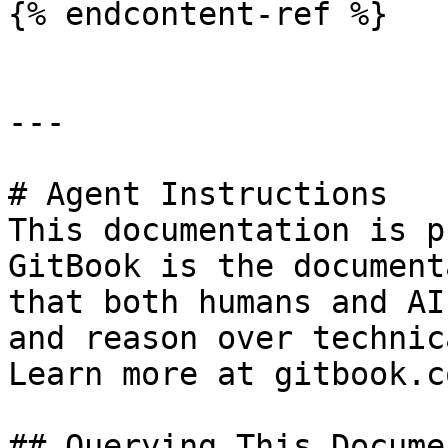
{% endcontent-ref %}

---

# Agent Instructions

This documentation is p
GitBook is the document
that both humans and AI
and reason over technic
Learn more at gitbook.co
## Querying This Docume