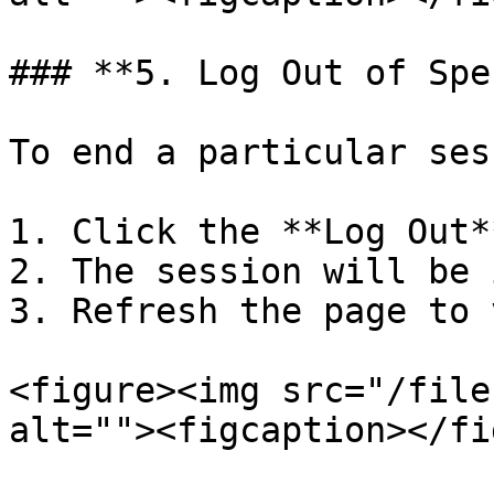
### **5. Log Out of Spe
To end a particular ses
1. Click the **Log Out*
2. The session will be 
3. Refresh the page to 
<figure><img src="/file
alt=""><figcaption></fi