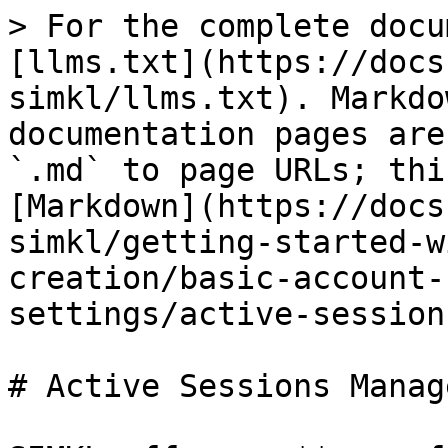
> For the complete docu
[llms.txt](https://docs
simkl/llms.txt). Markdo
documentation pages are
`.md` to page URLs; thi
[Markdown](https://docs
simkl/getting-started-w
creation/basic-account-
settings/active-session
# Active Sessions Manag