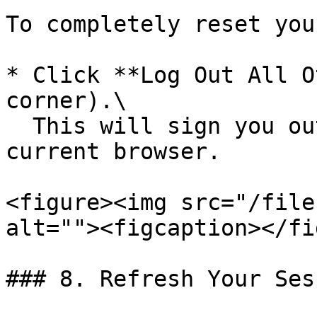
To completely reset you
* Click **Log Out All O
corner).\

  This will sign you out everywhere except your 
current browser.

<figure><img src="/file
alt=""><figcaption></fi
### 8. Refresh Your Ses