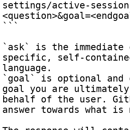
settings/active-session
<question>&goal=<endgoal
```

`ask` is the immediate 
specific, self-containe
language.

`goal` is optional and 
goal you are ultimately
behalf of the user. Git
answer towards what is 