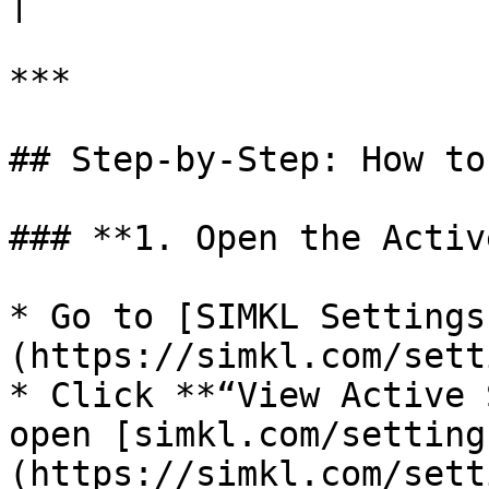
|

***

## Step-by-Step: How to
### **1. Open the Activ
* Go to [SIMKL Settings
(https://simkl.com/sett
* Click **“View Active 
open [simkl.com/setting
(https://simkl.com/sett