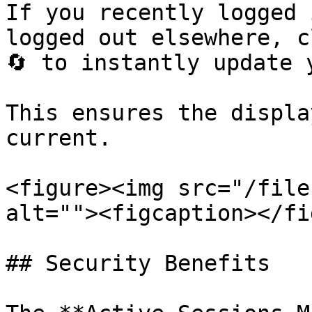
If you recently logged 
logged out elsewhere, c
🔄 to instantly update 
This ensures the displa
current.

<figure><img src="/file
alt=""><figcaption></fi
## Security Benefits
