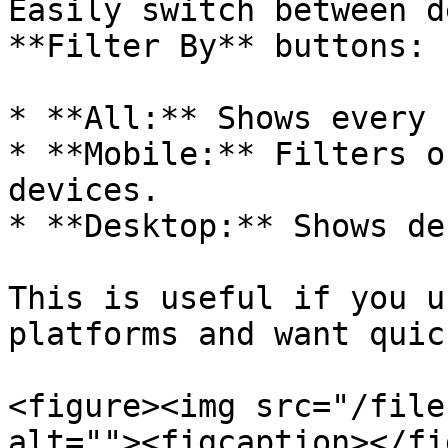
Easily switch between d
**Filter By** buttons:

* **All:** Shows every 
* **Mobile:** Filters o
devices.

* **Desktop:** Shows de
This is useful if you u
platforms and want quic
<figure><img src="/file
alt=""><figcaption></fi