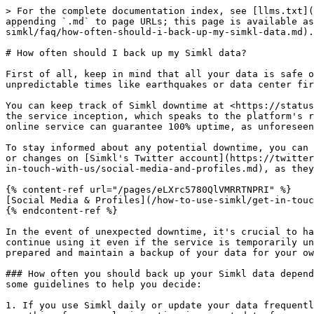
> For the complete documentation index, see [llms.txt](
appending `.md` to page URLs; this page is available as
simkl/faq/how-often-should-i-back-up-my-simkl-data.md).

# How often should I back up my Simkl data?

First of all, keep in mind that all your data is safe o
unpredictable times like earthquakes or data center fir
You can keep track of Simkl downtime at <https://status
the service inception, which speaks to the platform's r
online service can guarantee 100% uptime, as unforeseen
To stay informed about any potential downtime, you can 
or changes on [Simkl's Twitter account](https://twitter
in-touch-with-us/social-media-and-profiles.md), as they
{% content-ref url="/pages/eLXrc5780QlVMRRTNPRI" %}

[Social Media & Profiles](/how-to-use-simkl/get-in-touc
{% endcontent-ref %}

In the event of unexpected downtime, it's crucial to ha
continue using it even if the service is temporarily un
prepared and maintain a backup of your data for your ow
### How often you should back up your Simkl data depend
some guidelines to help you decide:

1. If you use Simkl daily or update your data frequentl