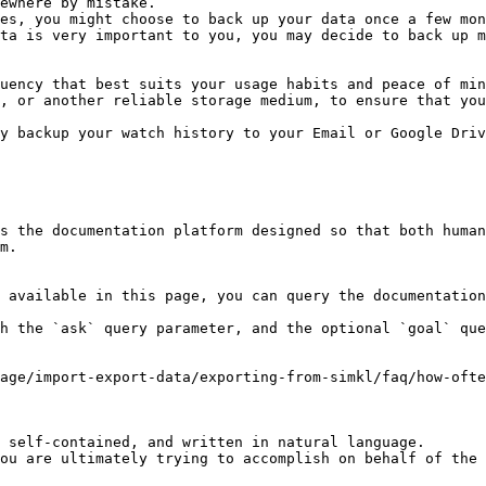
ewhere by mistake.

es, you might choose to back up your data once a few mon
ta is very important to you, you may decide to back up m
uency that best suits your usage habits and peace of min
, or another reliable storage medium, to ensure that you
y backup your watch history to your Email or Google Driv
s the documentation platform designed so that both human
m.

 available in this page, you can query the documentation
h the `ask` query parameter, and the optional `goal` que
sage/import-export-data/exporting-from-simkl/faq/how-ofte
 self-contained, and written in natural language.

ou are ultimately trying to accomplish on behalf of the 