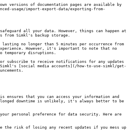
own versions of documentation pages are available by 
nced-usage/import-export-data/exporting-from-
safeguard all your data. However, things can happen at 
s from Simkl's backup storage.

 lasting no longer than 5 minutes per occurrence from 
xperience. However, it's important to note that no 
o temporary disruptions.

or subscribe to receive notifications for any updates 
Simkl's [social media accounts](/how-to-use-simkl/get-
uncements.

is ensures that you can access your information and 
longed downtime is unlikely, it's always better to be 
your personal preference for data security. Here are 
e the risk of losing any recent updates if you mess up 