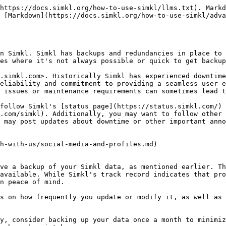
https://docs.simkl.org/how-to-use-simkl/llms.txt). Markd
 [Markdown](https://docs.simkl.org/how-to-use-simkl/adva
n Simkl. Simkl has backups and redundancies in place to 
es where it's not always possible or quick to get backup
.simkl.com>. Historically Simkl has experienced downtime
eliability and commitment to providing a seamless user e
 issues or maintenance requirements can sometimes lead t
follow Simkl's [status page](https://status.simkl.com/) 
.com/simkl). Additionally, you may want to follow other 
 may post updates about downtime or other important anno
h-with-us/social-media-and-profiles.md)

ve a backup of your Simkl data, as mentioned earlier. Th
available. While Simkl's track record indicates that pro
n peace of mind.

s on how frequently you update or modify it, as well as 
y, consider backing up your data once a month to minimiz