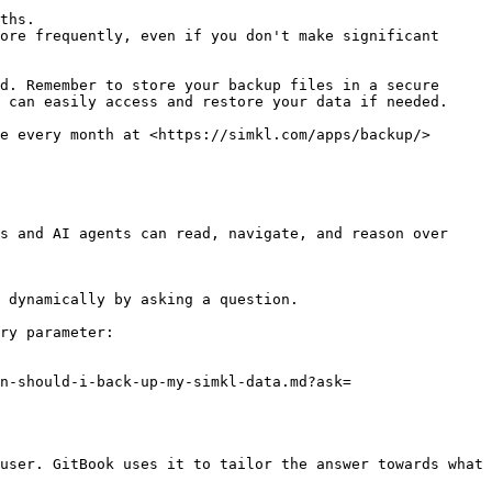
ths.

ore frequently, even if you don't make significant 
d. Remember to store your backup files in a secure 
 can easily access and restore your data if needed.

e every month at <https://simkl.com/apps/backup/>

s and AI agents can read, navigate, and reason over 
 dynamically by asking a question.

ry parameter:

n-should-i-back-up-my-simkl-data.md?ask=
user. GitBook uses it to tailor the answer towards what 