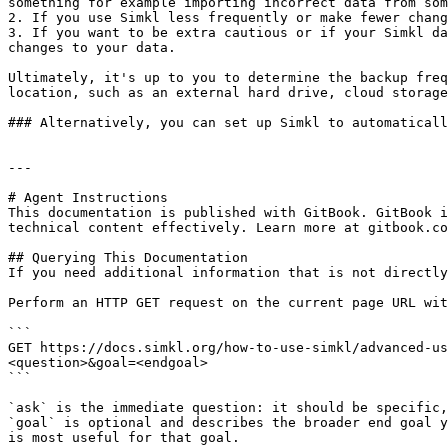
something for example importing incorrect data from som
2. If you use Simkl less frequently or make fewer chang
3. If you want to be extra cautious or if your Simkl da
changes to your data.

Ultimately, it's up to you to determine the backup freq
location, such as an external hard drive, cloud storage
### Alternatively, you can set up Simkl to automaticall
---

# Agent Instructions

This documentation is published with GitBook. GitBook i
technical content effectively. Learn more at gitbook.co
## Querying This Documentation

If you need additional information that is not directly
Perform an HTTP GET request on the current page URL wit
```

GET https://docs.simkl.org/how-to-use-simkl/advanced-u
<question>&goal=<endgoal>

```

`ask` is the immediate question: it should be specific,
`goal` is optional and describes the broader end goal y
is most useful for that goal.
